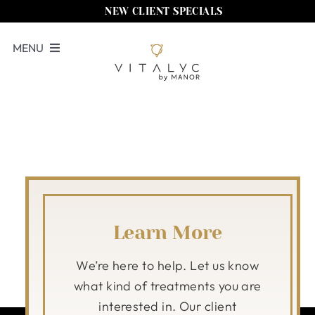
Skip
NEW CLIENT SPECIALS
to
MENU
content
Book Now
Services
Memberships
Locations
Shop
Learn More
About Us
We’re here to help. Let us know
what kind of treatments you are
Call Us
interested in. Our client