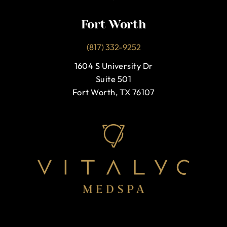
Fort Worth
(817) 332-9252
1604 S University Dr
Suite 501
Fort Worth, TX 76107