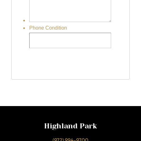
Highland Park
(972) 994-9700