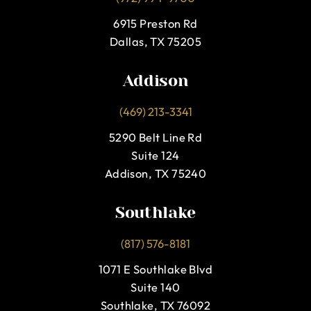
6915 Preston Rd
Dallas, TX 75205
Addison
(469) 213-3341
5290 Belt Line Rd
Suite 124
Addison, TX 75240
Southlake
(817) 576-8181
1071 E Southlake Blvd
Suite 140
Southlake, TX 76092