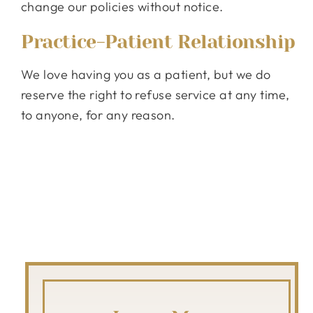
change our policies without notice.
Practice-Patient Relationship
We love having you as a patient, but we do
reserve the right to refuse service at any time,
to anyone, for any reason.