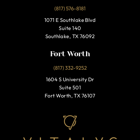
(817) 576-8181
1071 E Southlake Blvd
Suite 140
Southlake, TX 76092
Fort Worth
(817) 332-9252
1604 S University Dr
Suite 501
Fort Worth, TX 76107