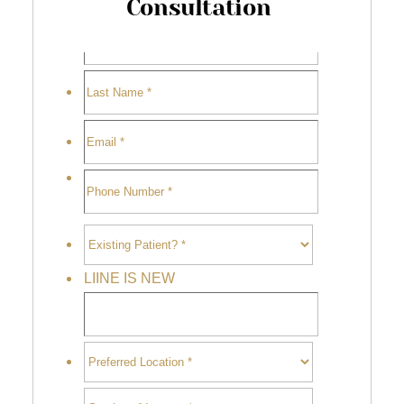
Consultation