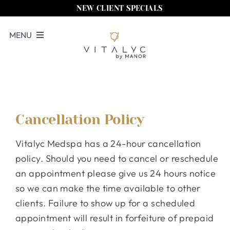
Skip
NEW CLIENT SPECIALS
to
MENU
content
Book Now
Services
Memberships
Cancellation Policy
Locations
Vitalyc Medspa has a 24-hour cancellation
Shop
policy. Should you need to cancel or reschedule
an appointment please give us 24 hours notice
About Us
so we can make the time available to other
clients. Failure to show up for a scheduled
Call Us
appointment will result in forfeiture of prepaid