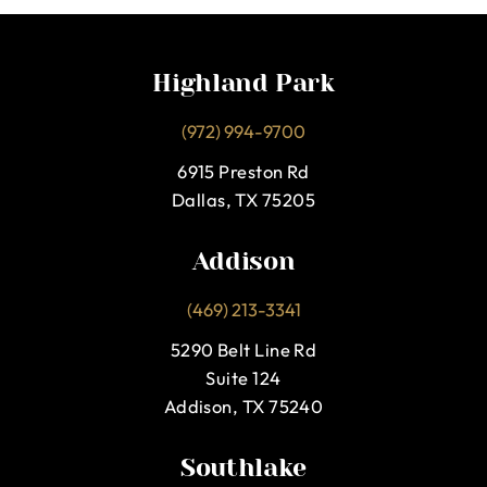
Highland Park
(972) 994-9700
6915 Preston Rd
Dallas, TX 75205
Addison
(469) 213-3341
5290 Belt Line Rd
Suite 124
Addison, TX 75240
Southlake