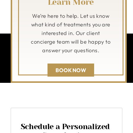
Learn More
We’re here to help. Let us know
what kind of treatments you are
interested in. Our client
concierge team will be happy to
answer your questions.
BOOK NOW
Schedule a Personalized