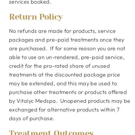
services booked.
Return Policy
No refunds are made for products, service
packages and pre-paid treatments once they
are purchased. If for some reason you are not
able to use an un-rendered, pre-paid service,
credit for the pro-rated share of unused
treatments at the discounted package price
may be extended, and this may be used to
purchase other treatments or products offered
by Vitalyc Medspa. Unopened products may be
exchanged for alternative products within 7
days of purchase.
Treatment Outcomes