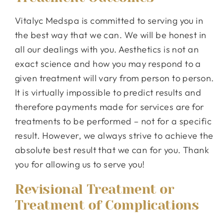
Vitalyc Medspa is committed to serving you in
the best way that we can. We will be honest in
all our dealings with you. Aesthetics is not an
exact science and how you may respond to a
given treatment will vary from person to person.
It is virtually impossible to predict results and
therefore payments made for services are for
treatments to be performed – not for a specific
result. However, we always strive to achieve the
absolute best result that we can for you. Thank
you for allowing us to serve you!
Revisional Treatment or
Treatment of Complications