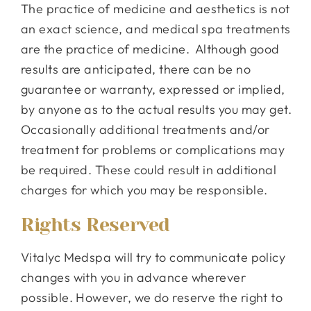
The practice of medicine and aesthetics is not
an exact science, and medical spa treatments
are the practice of medicine. Although good
results are anticipated, there can be no
guarantee or warranty, expressed or implied,
by anyone as to the actual results you may get.
Occasionally additional treatments and/or
treatment for problems or complications may
be required. These could result in additional
charges for which you may be responsible.
Rights Reserved
Vitalyc Medspa will try to communicate policy
changes with you in advance wherever
possible. However, we do reserve the right to