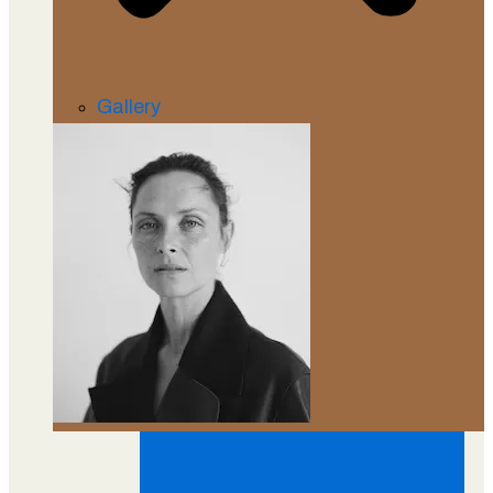
Gallery