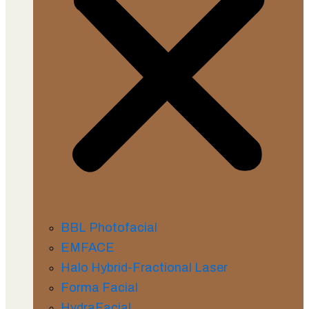
BBL Photofacial
EMFACE
Halo Hybrid-Fractional Laser
Forma Facial
HydraFacial