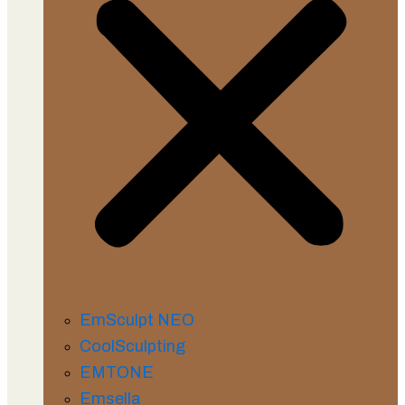
EmSculpt NEO
CoolSculpting
EMTONE
Emsella