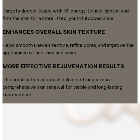
Targets deeper tissue with RF energy to help tighten and
firm the skin for a more lifted, youthful appearance.
ENHANCES OVERALL SKIN TEXTURE
Helps smooth uneven texture, refine pores, and improve the
appearance of fine lines and scars.
MORE EFFECTIVE REJUVENATION RESULTS
The combination approach delivers stronger, more
comprehensive skin renewal for visible and long-lasting
improvement.