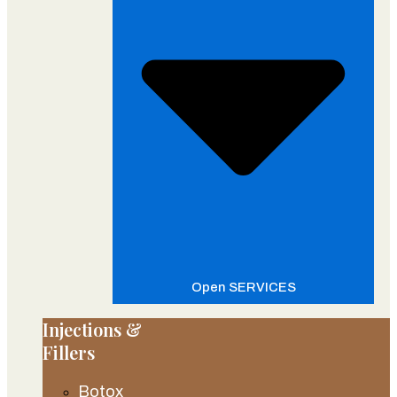
Open SERVICES
Injections &
Fillers
Botox