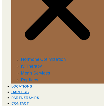
Hormone Optimization
IV Therapy
Men’s Services
Peptides
LOCATIONS
CAREERS
PARTNERSHIPS
CONTACT