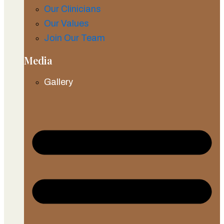
Our Clinicians
Our Values
Join Our Team
Media
Gallery