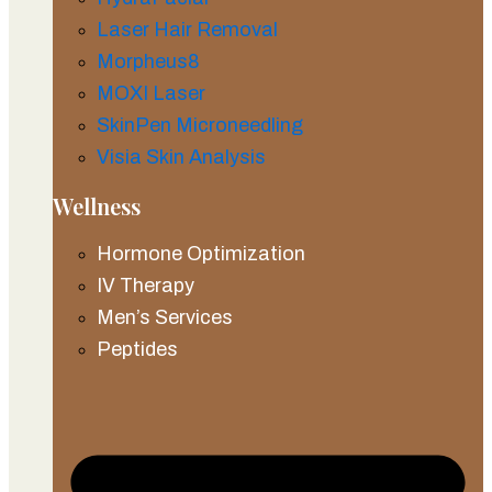
Laser Hair Removal
Morpheus8
MOXI Laser
SkinPen Microneedling
Visia Skin Analysis
Wellness
Hormone Optimization
IV Therapy
Men’s Services
Peptides