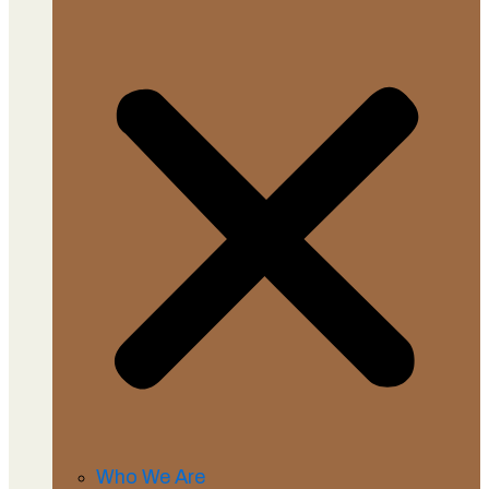
Who We Are