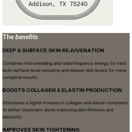
The
benefits
DEEP & SURFACE SKIN REJUVENATION
Combines microneedling and radiofrequency energy to treat
both surface-level concerns and deeper skin layers for more
complete results.
BOOSTS COLLAGEN & ELASTIN PRODUCTION
Stimulates a higher increase in collagen and elastin compared
to either treatment alone, improving skin firmness and
elasticity.
IMPROVES SKIN TIGHTENING