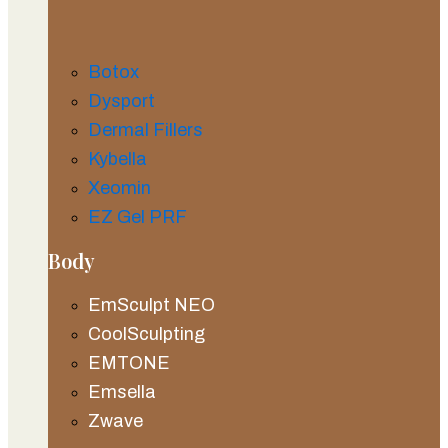
Botox
Dysport
Dermal Fillers
Kybella
Xeomin
EZ Gel PRF
Body
EmSculpt NEO
CoolSculpting
EMTONE
Emsella
Zwave