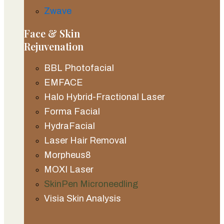
Zwave
Face & Skin
Rejuvenation
BBL Photofacial
EMFACE
Halo Hybrid-Fractional Laser
Forma Facial
HydraFacial
Laser Hair Removal
Morpheus8
MOXI Laser
SkinPen Microneedling
Visia Skin Analysis