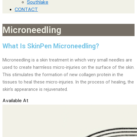
Southlake
CONTACT
Microneedling
What Is SkinPen Microneedling?
Microneedling is a skin treatment in which very small needles are
used to create harmless micro-injuries on the surface of the skin.
This stimulates the formation of new collagen protein in the
tissues to heal these micro-injuries. In the process of healing, the
skin’s appearance is rejuvenated.
Available At