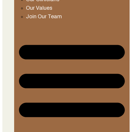
Our Values
Join Our Team