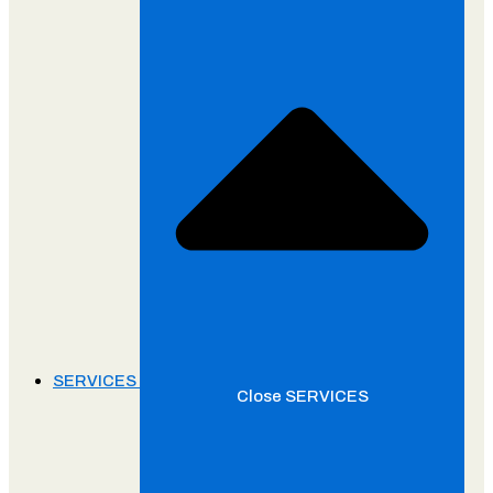
SERVICES
Close SERVICES