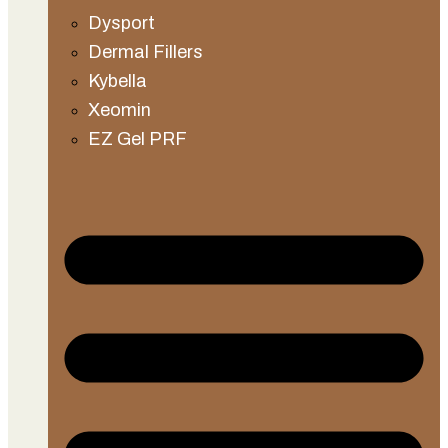
Dysport
Dermal Fillers
Kybella
Xeomin
EZ Gel PRF