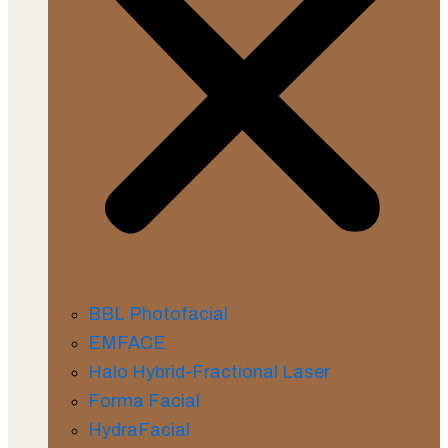
BBL Photofacial
EMFACE
Halo Hybrid-Fractional Laser
Forma Facial
HydraFacial