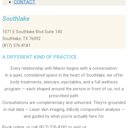
CONTACT
Southlake
1071 E Southlake Blvd Suite 140
Southlake, TX 76092
(817) 576-8181
A DIFFERENT KIND OF PRACTICE
Every relationship with Manor begins with a conversation.
In a quiet, considered space in the heart of Southlake, we offer
body treatments, skincare, injectables, and a full wellness
program — each shaped around the person in front of us, not a
prescribed path.
Consultations are complimentary and unhurried. They’re grounded
in real data — Laser skin imaging, InBody composition analysis —
and guided by what you’re actually here for.
Book online, or call (817) 576-8181 to visit us.