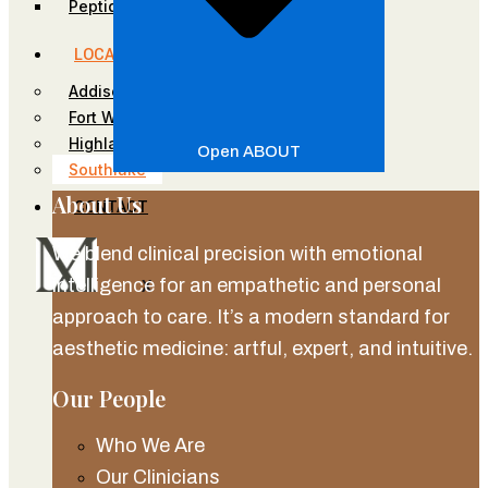
Peptides
LOCATIONS
Addison
Fort Worth
Highland Park
Open ABOUT
Southlake
About Us
CONTACT
We blend clinical precision with emotional
intelligence for an empathetic and personal
X
approach to care. It’s a modern standard for
aesthetic medicine: artful, expert, and intuitive.
Our People
Who We Are
Our Clinicians