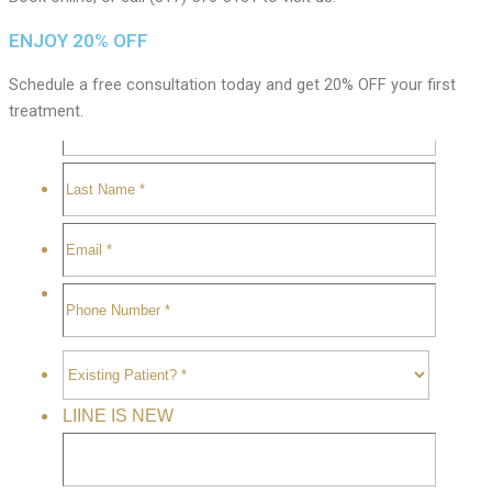
ENJOY 20% OFF
Schedule a free consultation today and get 20% OFF your first
treatment.