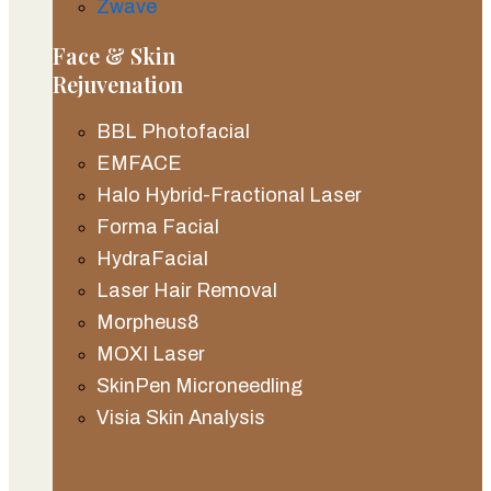
Zwave
Face & Skin
Rejuvenation
BBL Photofacial
EMFACE
Halo Hybrid-Fractional Laser
Forma Facial
HydraFacial
Laser Hair Removal
Morpheus8
MOXI Laser
SkinPen Microneedling
Visia Skin Analysis