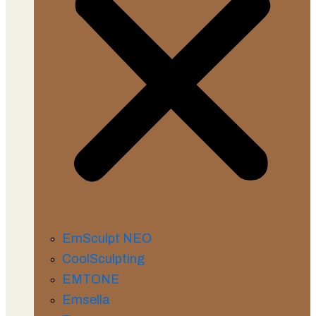
EmSculpt NEO
CoolSculpting
EMTONE
Emsella