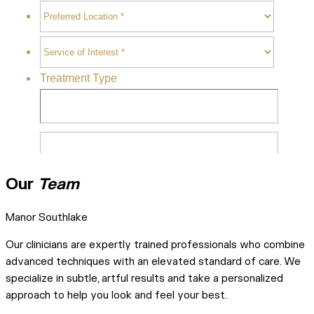
Our
Team
Manor Southlake
Our clinicians are expertly trained professionals who combine
advanced techniques with an elevated standard of care. We
specialize in subtle, artful results and take a personalized
approach to help you look and feel your best.