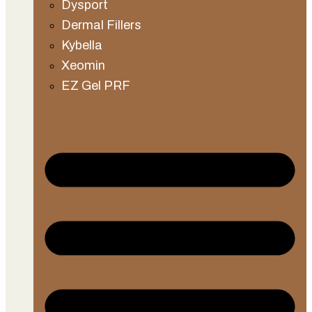
Dysport
Dermal Fillers
Kybella
Xeomin
EZ Gel PRF