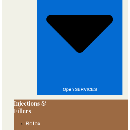
Open SERVICES
Injections &
Fillers
Botox