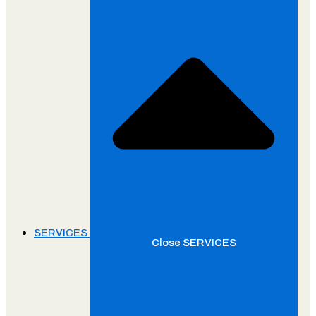
SERVICES
Close SERVICES