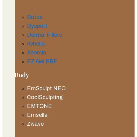
Botox
Dysport
Dermal Fillers
Kybella
Xeomin
EZ Gel PRF
Body
EmSculpt NEO
CoolSculpting
EMTONE
Emsella
Zwave