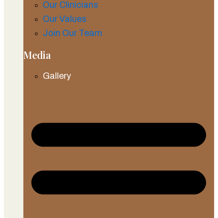
Our Clinicians
Our Values
Join Our Team
Media
Gallery