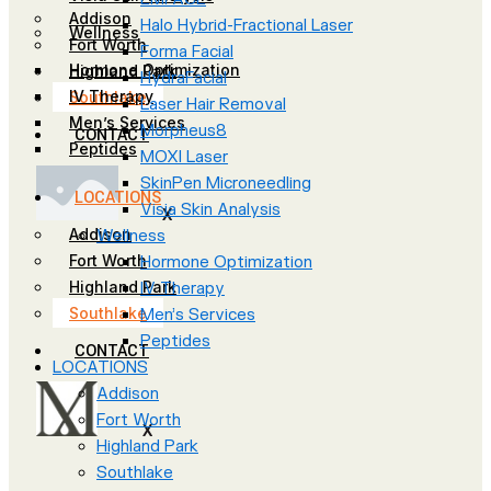
Addison
Halo Hybrid-Fractional Laser
Wellness
Fort Worth
Forma Facial
Hormone Optimization
Highland Park
HydraFacial
IV Therapy
Southlake
Laser Hair Removal
Men’s Services
Morpheus8
CONTACT
Peptides
MOXI Laser
SkinPen Microneedling
LOCATIONS
Visia Skin Analysis
X
Addison
Wellness
Fort Worth
Hormone Optimization
Highland Park
IV Therapy
Southlake
Men’s Services
Peptides
CONTACT
LOCATIONS
Addison
Fort Worth
X
Highland Park
Southlake