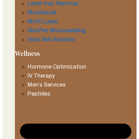
Laser Hair Removal
Morpheus8
MOXI Laser
SkinPen Microneedling
Visia Skin Analysis
Wellness
Hormone Optimization
IV Therapy
Men’s Services
Peptides