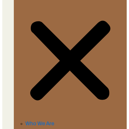
Who We Are