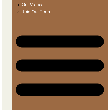
Our Values
Join Our Team