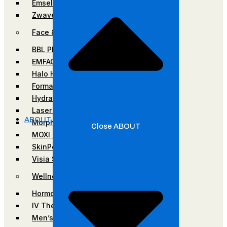
Emsella
Zwave
Face & Skin Rejuvenation
BBL Photofacial
EMFACE
Halo Hybrid-Fractional Laser
Forma Facial
HydraFacial
Laser Hair Removal
ABOUT
Morpheus8
Close ABOUT
MOXI Laser
SkinPen Microneedling
Visia Skin Analysis
Wellness
Hormone Optimization
IV Therapy
Men’s Services