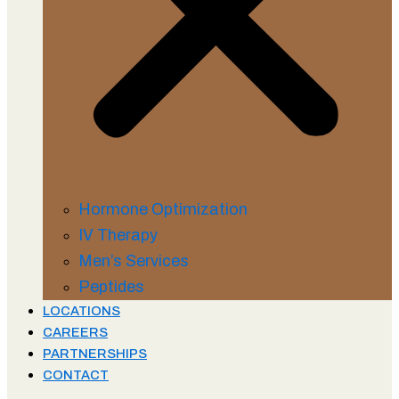
Hormone Optimization
IV Therapy
Men’s Services
Peptides
LOCATIONS
CAREERS
PARTNERSHIPS
CONTACT