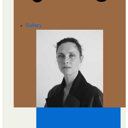
Gallery