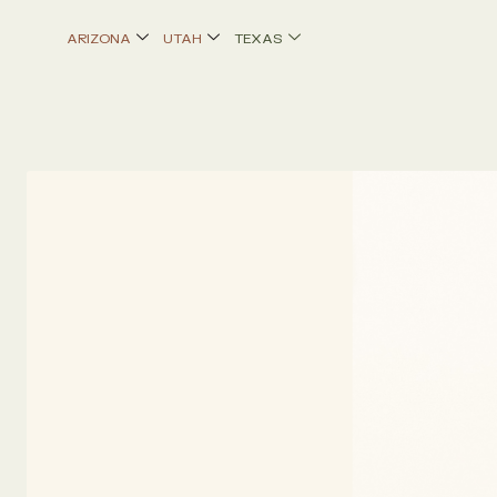
Skip
ARIZONA
UTAH
TEXAS
to
content