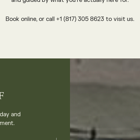
and guided by what you’re actually here for.
Book online, or call +1 (817) 305 8623 to visit us.
F
oday and
tment.