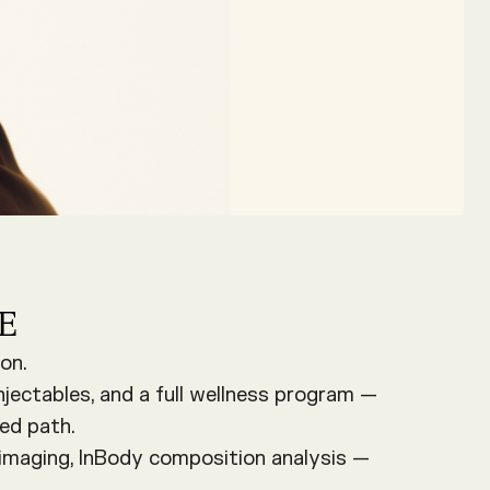
E
on.
njectables, and a full wellness program —
ed path.
 imaging, InBody composition analysis —