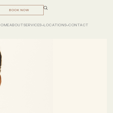
BOOK NOW
HOME
ABOUT
SERVICES
LOCATIONS
CONTACT