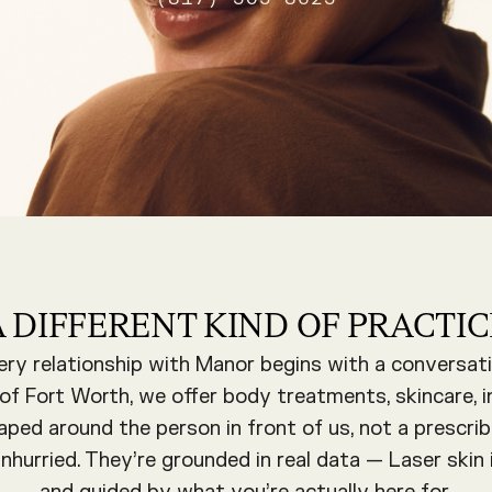
A DIFFERENT KIND OF PRACTIC
ery relationship with Manor begins with a conversati
t of Fort Worth, we offer body treatments, skincare, i
aped around the person in front of us, not a prescrib
hurried. They’re grounded in real data — Laser skin