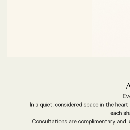
Ev
In a quiet, considered space in the hear
each sh
Consultations are complimentary and un