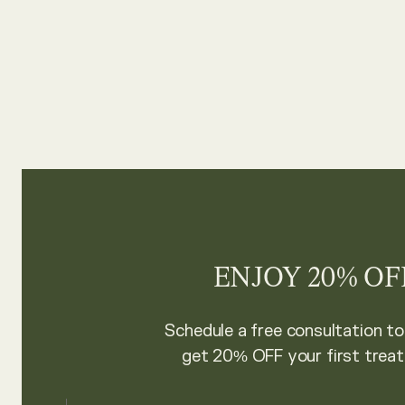
ENJOY 20% OF
Schedule a free consultation t
get 20% OFF your first trea