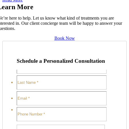
Learn More
e’re here to help. Let us know what kind of treatments you are
nterested in. Our client concierge team will be happy to answer your
uestions.
Book Now
Schedule a Personalized Consultation