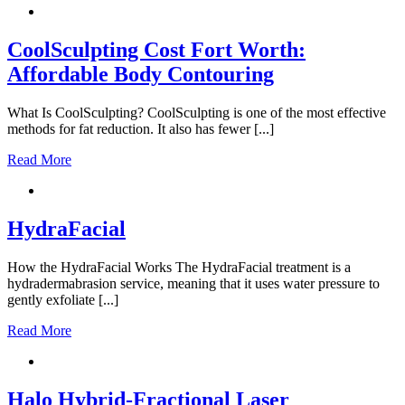
CoolSculpting Cost Fort Worth:
Affordable Body Contouring
What Is CoolSculpting? CoolSculpting is one of the most effective
methods for fat reduction. It also has fewer [...]
Read More
HydraFacial
How the HydraFacial Works The HydraFacial treatment is a
hydradermabrasion service, meaning that it uses water pressure to
gently exfoliate [...]
Read More
Halo Hybrid-Fractional Laser