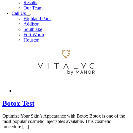
Results
Our Team
Call Us
Highland Park
Addison
Southlake
Fort Worth
Houston
Botox Test
Optimize Your Skin’s Appearance with Botox Botox is one of the
most popular cosmetic injectables available. This cosmetic
procedure [...]