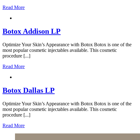
Read More
Botox Addison LP
Optimize Your Skin’s Appearance with Botox Botox is one of the
most popular cosmetic injectables available. This cosmetic
procedure [...]
Read More
Botox Dallas LP
Optimize Your Skin’s Appearance with Botox Botox is one of the
most popular cosmetic injectables available. This cosmetic
procedure [...]
Read More