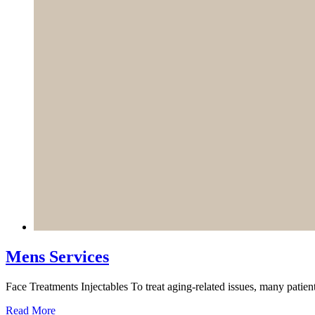
Mens Services
Face Treatments Injectables To treat aging-related issues, many patient
Read More