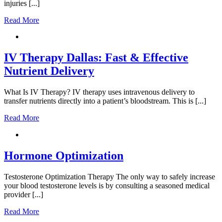
injuries [...]
Read More
IV Therapy Dallas: Fast & Effective
Nutrient Delivery
What Is IV Therapy? IV therapy uses intravenous delivery to
transfer nutrients directly into a patient’s bloodstream. This is [...]
Read More
Hormone Optimization
Testosterone Optimization Therapy The only way to safely increase
your blood testosterone levels is by consulting a seasoned medical
provider [...]
Read More