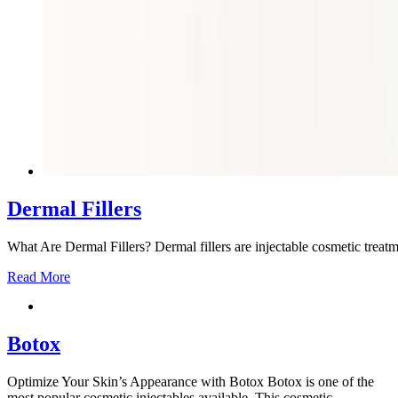
Dermal Fillers
What Are Dermal Fillers? Dermal fillers are injectable cosmetic treatm
Read More
Botox
Optimize Your Skin’s Appearance with Botox Botox is one of the
most popular cosmetic injectables available. This cosmetic