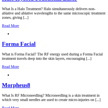
What Is a Halo Treatment? Halo simultaneously delivers non-
ablative and ablative wavelengths to the same microscopic treatment
zones, giving [...]
Read More
Forma Facial
What is Forma Facial? The RF energy used during a Forma Facial
treatment travels deep into the skin layers, encouraging [...]
Read More
Morpheus8
What Is RF Microneedling? Microneedling is a skin treatment in
which very small needles are used to create micro-injuries on [...]
Read More