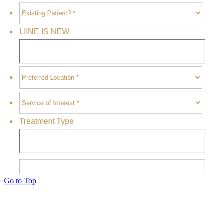
Go to Top