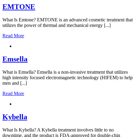
EMTONE
What Is Emtone? EMTONE is an advanced cosmetic treatment that
utilizes the power of thermal and mechanical energy [...]
Read More
Emsella
What is Emsella? Emsella is a non-invasive treatment that utilizes
high intensity focused electromagnetic technology (HIFEM) to help
men and [...]
Read More
Kybella
What Is Kybella? A Kybella treatment involves little to no
downtime, and the product is FDA-approved for double-chin