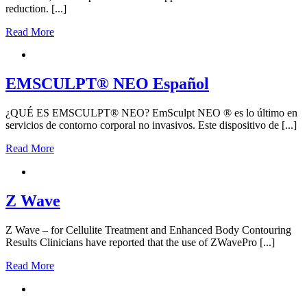
reduction. [...]
Read More
EMSCULPT® NEO Español
¿QUÉ ES EMSCULPT® NEO? EmSculpt NEO ® es lo último en
servicios de contorno corporal no invasivos. Este dispositivo de [...]
Read More
Z Wave
Z Wave – for Cellulite Treatment and Enhanced Body Contouring
Results Clinicians have reported that the use of ZWavePro [...]
Read More