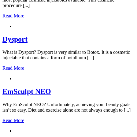
procedure [...]
Read More
Dysport
What is Dysport? Dysport is very similar to Botox. It is a cosmetic
injectable that contains a form of botulinum [...]
Read More
EmSculpt NEO
Why EmSculpt NEO? Unfortunately, achieving your beauty goals
isn’t so easy. Diet and exercise alone are not always enough to [...]
Read More