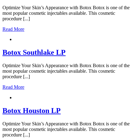
Optimize Your Skin’s Appearance with Botox Botox is one of the
most popular cosmetic injectables available. This cosmetic
procedure [...]
Read More
Botox Southlake LP
Optimize Your Skin’s Appearance with Botox Botox is one of the
most popular cosmetic injectables available. This cosmetic
procedure [...]
Read More
Botox Houston LP
Optimize Your Skin’s Appearance with Botox Botox is one of the
most popular cosmetic injectables available. This cosmetic
procedure [...]