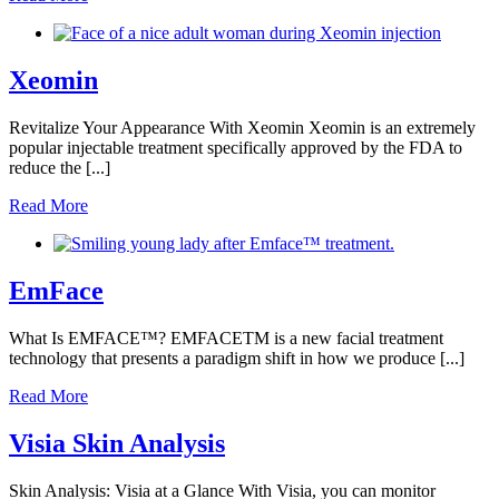
Xeomin
Revitalize Your Appearance With Xeomin Xeomin is an extremely
popular injectable treatment specifically approved by the FDA to
reduce the [...]
Read More
EmFace
What Is EMFACE™️? EMFACETM is a new facial treatment
technology that presents a paradigm shift in how we produce [...]
Read More
Visia Skin Analysis
Skin Analysis: Visia at a Glance With Visia, you can monitor