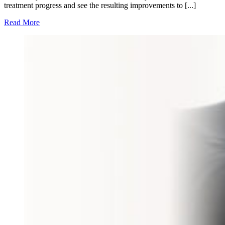
treatment progress and see the resulting improvements to [...]
Read More