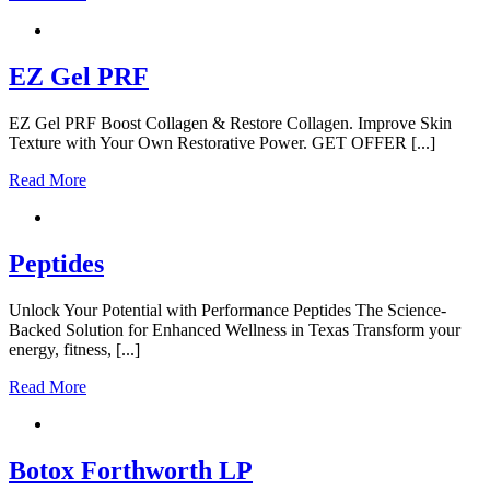
EZ Gel PRF
EZ Gel PRF Boost Collagen & Restore Collagen. Improve Skin
Texture with Your Own Restorative Power. GET OFFER [...]
Read More
Peptides
Unlock Your Potential with Performance Peptides The Science-
Backed Solution for Enhanced Wellness in Texas Transform your
energy, fitness, [...]
Read More
Botox Forthworth LP