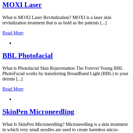
MOXI Laser
What is MOXI Laser Revitalization? MOXI is a laser skin
revitalization treatment that is as bold as the patients [...]
Read More
BBL Photofacial
What is Photofacial Skin Rejuvenation The Forever Young BBL
PhotoFacial works by transferring BroadBand Light (BBL) to your
dermis [...]
Read More
SkinPen Microneedling
What Is SkinPen Microneedling? Microneedling is a skin treatment
in which very small needles are used to create harmless micro-