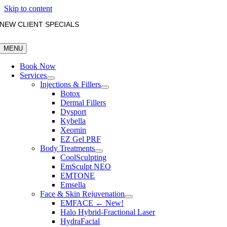
Skip to content
NEW CLIENT SPECIALS
MENU
Book Now
Services
Injections & Fillers
Botox
Dermal Fillers
Dysport
Kybella
Xeomin
EZ Gel PRF
Body Treatments
CoolSculpting
EmSculpt NEO
EMTONE
Emsella
Face & Skin Rejuvenation
EMFACE ← New!
Halo Hybrid-Fractional Laser
HydraFacial