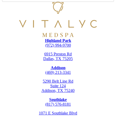
Highland Park
(972) 994-9700
6915 Preston Rd
Dallas, TX 75205
Addison
(469) 213-3341
5290 Belt Line Rd
Suite 124
Addison, TX 75240
Southlake
(817) 576-8181
1071 E Southlake Blvd