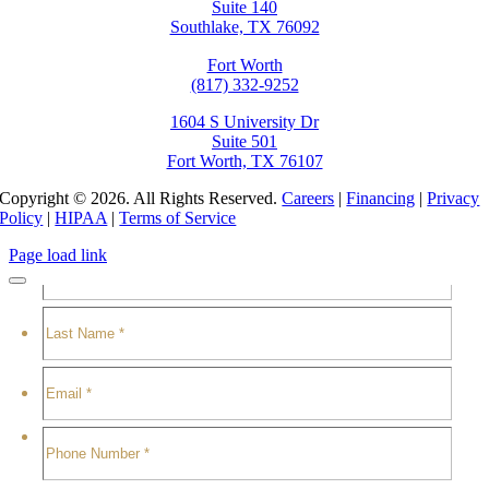
Suite 140
Southlake, TX 76092
Fort Worth
(817) 332-9252
1604 S University Dr
Suite 501
Fort Worth, TX 76107
Copyright © 2026. All Rights Reserved.
Careers
|
Financing
|
Privacy
Policy
|
HIPAA
|
Terms of Service
Page load link