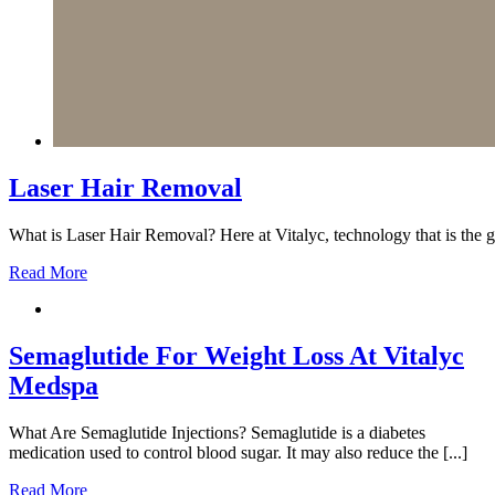
Laser Hair Removal
What is Laser Hair Removal? Here at Vitalyc, technology that is the go
Read More
Semaglutide For Weight Loss At Vitalyc
Medspa
What Are Semaglutide Injections? Semaglutide is a diabetes
medication used to control blood sugar. It may also reduce the [...]
Read More