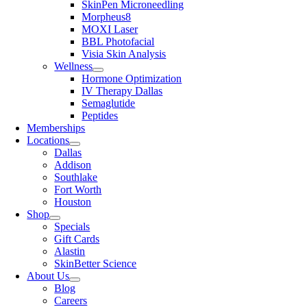
SkinPen Microneedling
Morpheus8
MOXI Laser
BBL Photofacial
Visia Skin Analysis
Wellness
Hormone Optimization
IV Therapy Dallas
Semaglutide
Peptides
Memberships
Locations
Dallas
Addison
Southlake
Fort Worth
Houston
Shop
Specials
Gift Cards
Alastin
SkinBetter Science
About Us
Blog
Careers