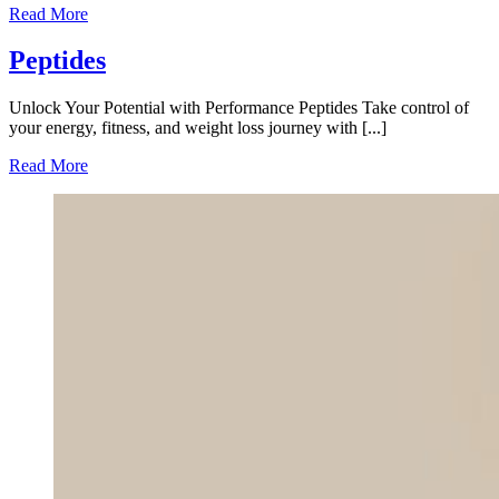
Read More
Peptides
Unlock Your Potential with Performance Peptides Take control of
your energy, fitness, and weight loss journey with [...]
Read More