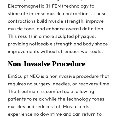
Electromagnetic (HIFEM) technology to
stimulate intense muscle contractions. These
contractions build muscle strength, improve
muscle tone, and enhance overall definition.
This results in a more sculpted physique,
providing noticeable strength and body shape
improvements without strenuous workouts.
Non-Invasive Procedure
EmSculpt NEO is a noninvasive procedure that
requires no surgery, needles, or recovery time.
The treatment is comfortable, allowing
patients to relax while the technology tones
muscles and reduces fat. Most clients
experience no downtime and can return to