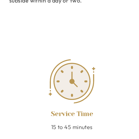
subside within a day or two.
Service Time
15 to 45 minutes