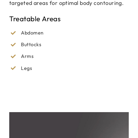
targeted areas for optimal body contouring.
Treatable Areas
Abdomen
Buttocks
Arms
Legs