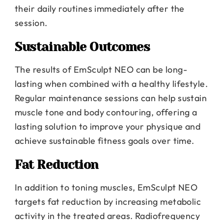
their daily routines immediately after the
session.
Sustainable Outcomes
The results of EmSculpt NEO can be long-
lasting when combined with a healthy lifestyle.
Regular maintenance sessions can help sustain
muscle tone and body contouring, offering a
lasting solution to improve your physique and
achieve sustainable fitness goals over time.
Fat Reduction
In addition to toning muscles, EmSculpt NEO
targets fat reduction by increasing metabolic
activity in the treated areas. Radiofrequency