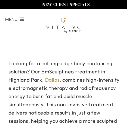
Skip
NEW CLIENT SPECIALS
to
MENU
content
Book Now
Services
Memberships
Looking for a cutting-edge body contouring
solution? Our EmSculpt neo treatment in
Locations
Highland Park,
Dallas
, combines high-intensity
Shop
electromagnetic therapy and radiofrequency
energy to burn fat and build muscle
About Us
simultaneously. This non-invasive treatment
delivers noticeable results in just a few
Call Us
sessions, helping you achieve a more sculpted