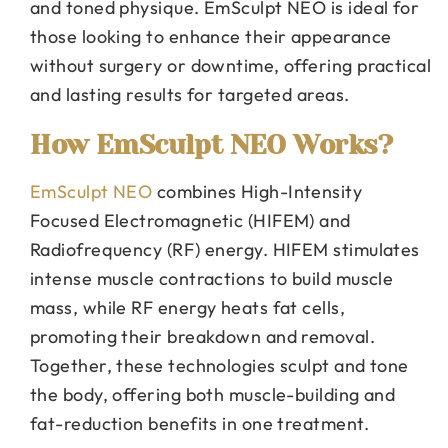
and toned physique. EmSculpt NEO is ideal for
those looking to enhance their appearance
without surgery or downtime, offering practical
and lasting results for targeted areas.
How EmSculpt NEO Works?
EmSculpt NEO
combines High-Intensity
Focused Electromagnetic (HIFEM) and
Radiofrequency (RF) energy. HIFEM stimulates
intense muscle contractions to build muscle
mass, while RF energy heats fat cells,
promoting their breakdown and removal.
Together, these technologies sculpt and tone
the body, offering both muscle-building and
fat-reduction benefits in one treatment.