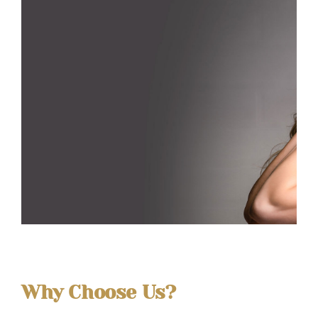
Why Choose Us?