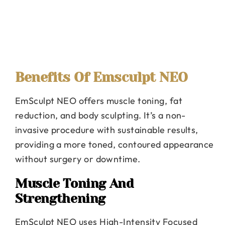
Benefits Of Emsculpt NEO
EmSculpt NEO offers muscle toning, fat
reduction, and body sculpting. It’s a non-
invasive procedure with sustainable results,
providing a more toned, contoured appearance
without surgery or downtime.
Muscle Toning And
Strengthening
EmSculpt NEO uses High-Intensity Focused