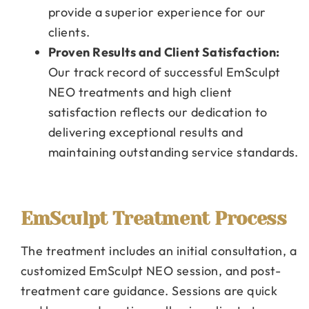
provide a superior experience for our
clients.
Proven Results and Client Satisfaction:
Our track record of successful EmSculpt
NEO treatments and high client
satisfaction reflects our dedication to
delivering exceptional results and
maintaining outstanding service standards.
EmSculpt Treatment Process
The treatment includes an initial consultation, a
customized EmSculpt NEO session, and post-
treatment care guidance. Sessions are quick