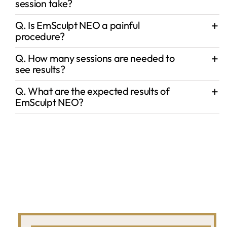
session take?
Q. Is EmSculpt NEO a painful
procedure?
Q. How many sessions are needed to
see results?
Q. What are the expected results of
EmSculpt NEO?