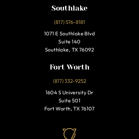
Southlake
(817) 576-8181
1071 E Southlake Blvd
Suite 140
Southlake, TX 76092
Fort Worth
(817) 332-9252
1604 S University Dr
Suite 501
Fort Worth, TX 76107