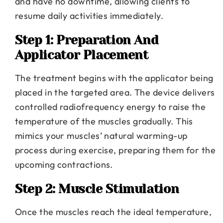
and have no downtime, allowing clients to
resume daily activities immediately.
Step 1: Preparation And
Applicator Placement
The treatment begins with the applicator being
placed in the targeted area. The device delivers
controlled radiofrequency energy to raise the
temperature of the muscles gradually. This
mimics your muscles’ natural warming-up
process during exercise, preparing them for the
upcoming contractions.
Step 2: Muscle Stimulation
Once the muscles reach the ideal temperature,