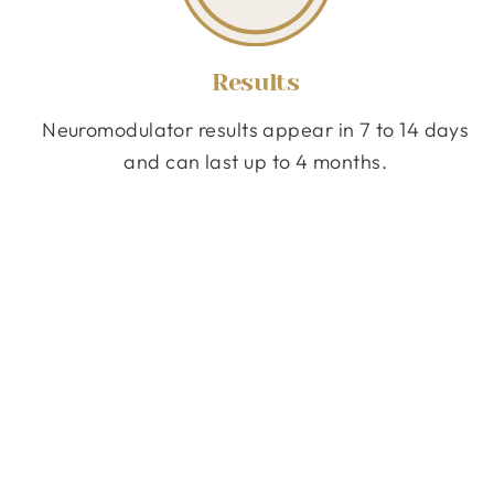
Results
Neuromodulator results appear in 7 to 14 days
and can last up to 4 months.