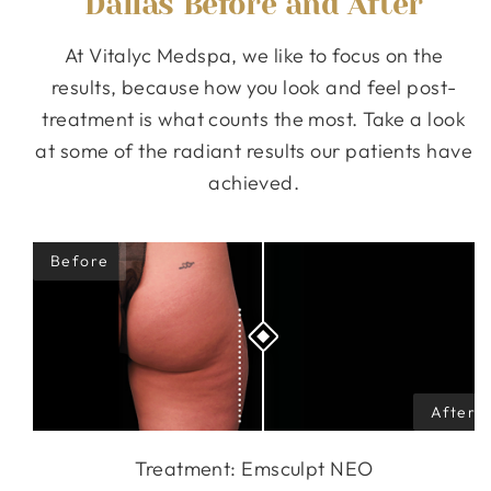
Dallas Before and After
At Vitalyc Medspa, we like to focus on the
results, because how you look and feel post-
treatment is what counts the most. Take a look
at some of the radiant results our patients have
achieved.
Treatment: Emsculpt NEO
Treatment: Emsculpt NEO
Treatment: Emsculpt NEO
Treatment: Emsculpt NEO
Treatment: Emsculpt NEO
Treatment: Emsculpt NEO
Treatment: Emsculpt NEO
Treatment: Emsculpt NEO
Treatment: Emsculpt NEO
Treatment: Emsculpt NEO
Treatment: Emsculpt NEO
Treatment: Emsculpt NEO