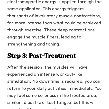
electromagnetic energy is applied through the
same applicator. This energy triggers
thousands of involuntary muscle contractions,
far more intense than what could be achieved
through exercise. These deep contractions
engage the muscle fibers, leading to
strengthening and toning.
Step 3: Post-Treatment
After the session, the muscles will have
experienced an intense workout-like
stimulation. No downtime is required; you can
return to your daily activities immediately. You
may feel some soreness in the treated area,
similar to post-workout fatigue, but this will