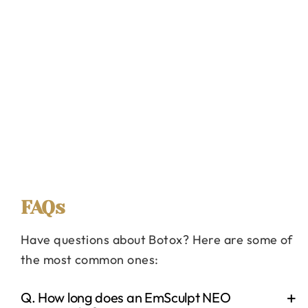
FAQs
Have questions about Botox? Here are some of
the most common ones:
Q. How long does an EmSculpt NEO