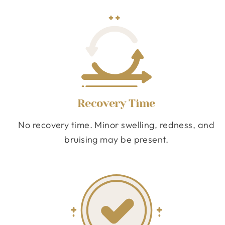
Recovery Time
No recovery time. Minor swelling, redness, and
bruising may be present.