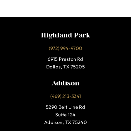
Highland Park
(972) 994-9700
6915 Preston Rd
Dallas, TX 75205
Addison
(469) 213-3341
5290 Belt Line Rd
Suite 124
Addison, TX 75240