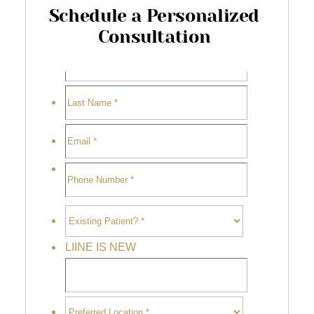
Schedule a Personalized
Consultation