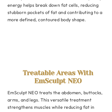
energy helps break down fat cells, reducing
stubborn pockets of fat and contributing to a
more defined, contoured body shape.
Treatable Areas With
EmSculpt NEO
EmSculpt NEO treats the abdomen, buttocks,
arms, and legs. This versatile treatment
strengthens muscles while reducing fat in