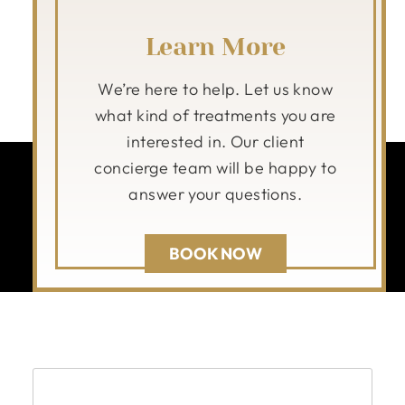
Learn More
We’re here to help. Let us know
what kind of treatments you are
interested in. Our client
concierge team will be happy to
answer your questions.
BOOK NOW