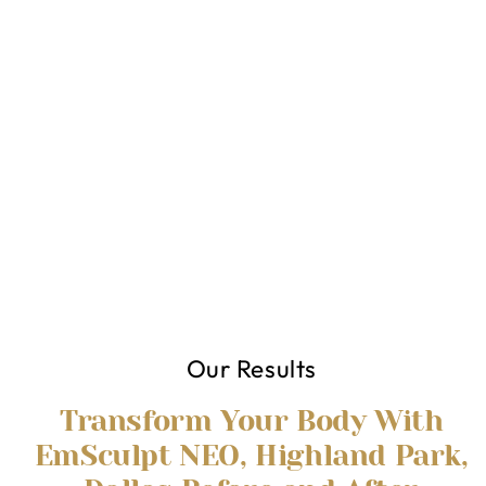
Our Results
Transform Your Body With
EmSculpt NEO, Highland Park,