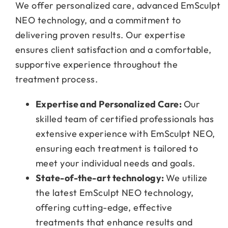
We offer personalized care, advanced EmSculpt
NEO technology, and a commitment to
delivering proven results. Our expertise
ensures client satisfaction and a comfortable,
supportive experience throughout the
treatment process.
Expertise and Personalized Care:
Our
skilled team of certified professionals has
extensive experience with EmSculpt NEO,
ensuring each treatment is tailored to
meet your individual needs and goals.
State-of-the-art technology:
We utilize
the latest EmSculpt NEO technology,
offering cutting-edge, effective
treatments that enhance results and