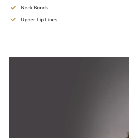
Neck Bands
Upper Lip Lines