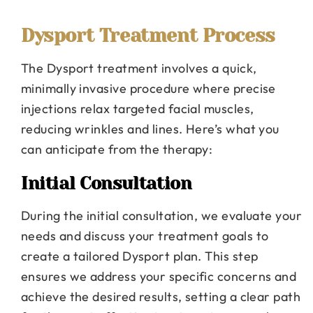
Dysport Treatment Process
The Dysport treatment involves a quick,
minimally invasive procedure where precise
injections relax targeted facial muscles,
reducing wrinkles and lines. Here’s what you
can anticipate from the therapy:
Initial Consultation
During the initial consultation, we evaluate your
needs and discuss your treatment goals to
create a tailored Dysport plan. This step
ensures we address your specific concerns and
achieve the desired results, setting a clear path