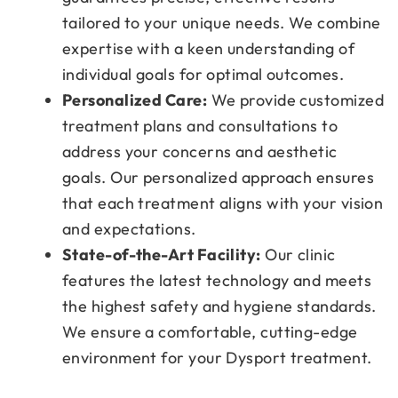
tailored to your unique needs. We combine
expertise with a keen understanding of
individual goals for optimal outcomes.
Personalized Care:
We provide customized
treatment plans and consultations to
address your concerns and aesthetic
goals. Our personalized approach ensures
that each treatment aligns with your vision
and expectations.
State-of-the-Art Facility:
Our clinic
features the latest technology and meets
the highest safety and hygiene standards.
We ensure a comfortable, cutting-edge
environment for your Dysport treatment.