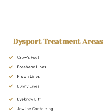
Dysport Treatment Areas
Crow’s Feet
Forehead Lines
Frown Lines
Bunny Lines
Eyebrow Lift
Jawline Contouring