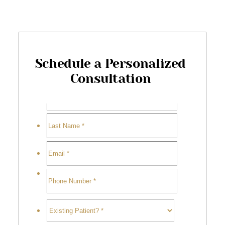
Schedule a Personalized
Consultation