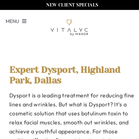
Skip
NEW CLIENT SPECIALS
to
MENU
content
Book Now
Services
Memberships
Expert Dysport, Highland
Park, Dallas
Locations
Dysport is a leading treatment for reducing fine
Shop
lines and wrinkles. But what is Dysport? It’s a
About Us
cosmetic solution that uses botulinum toxin to
relax facial muscles, smooth out wrinkles, and
Call Us
achieve a youthful appearance. For those