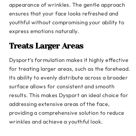
appearance of wrinkles. The gentle approach
ensures that your face looks refreshed and
youthful without compromising your ability to
express emotions naturally.
Treats Larger Areas
Dysport’s formulation makes it highly effective
for treating larger areas, such as the forehead.
Its ability to evenly distribute across a broader
surface allows for consistent and smooth
results. This makes Dysport an ideal choice for
addressing extensive areas of the face,
providing a comprehensive solution to reduce
wrinkles and achieve a youthful look.