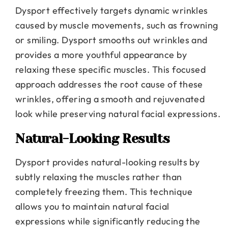
Dysport effectively targets dynamic wrinkles
caused by muscle movements, such as frowning
or smiling. Dysport smooths out wrinkles and
provides a more youthful appearance by
relaxing these specific muscles. This focused
approach addresses the root cause of these
wrinkles, offering a smooth and rejuvenated
look while preserving natural facial expressions.
Natural-Looking Results
Dysport provides natural-looking results by
subtly relaxing the muscles rather than
completely freezing them. This technique
allows you to maintain natural facial
expressions while significantly reducing the