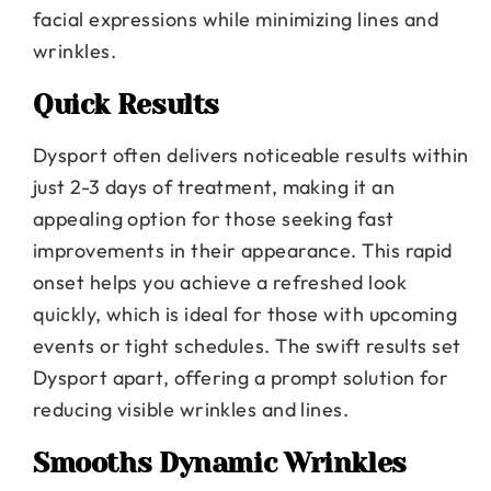
facial expressions while minimizing lines and
wrinkles.
Quick Results
Dysport often delivers noticeable results within
just 2-3 days of treatment, making it an
appealing option for those seeking fast
improvements in their appearance. This rapid
onset helps you achieve a refreshed look
quickly, which is ideal for those with upcoming
events or tight schedules. The swift results set
Dysport apart, offering a prompt solution for
reducing visible wrinkles and lines.
Smooths Dynamic Wrinkles