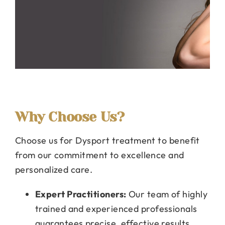
Why Choose Us?
Choose us for Dysport treatment to benefit
from our commitment to excellence and
personalized care.
Expert Practitioners:
Our team of highly
trained and experienced professionals
guarantees precise, effective results