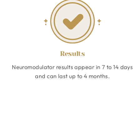
Results
Neuromodulator results appear in 7 to 14 days
and can last up to 4 months.