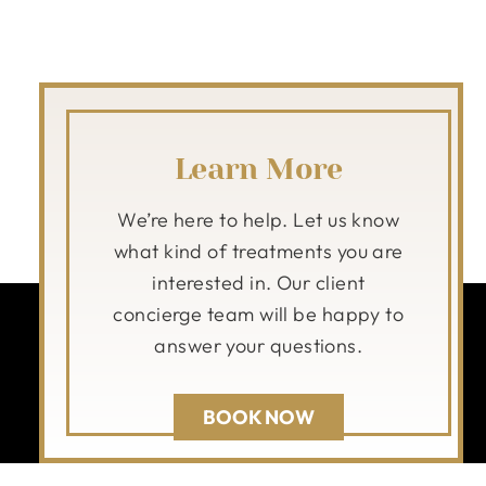
Learn More
We’re here to help. Let us know
what kind of treatments you are
interested in. Our client
concierge team will be happy to
answer your questions.
BOOK NOW