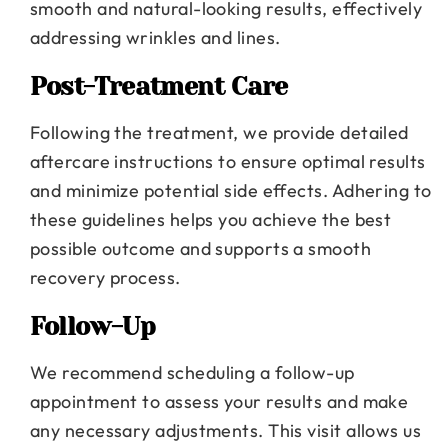
smooth and natural-looking results, effectively
addressing wrinkles and lines.
Post-Treatment Care
Following the treatment, we provide detailed
aftercare instructions to ensure optimal results
and minimize potential side effects. Adhering to
these guidelines helps you achieve the best
possible outcome and supports a smooth
recovery process.
Follow-Up
We recommend scheduling a follow-up
appointment to assess your results and make
any necessary adjustments. This visit allows us