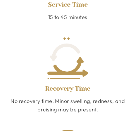
Service Time
15 to 45 minutes
Recovery Time
No recovery time. Minor swelling, redness, and
bruising may be present.