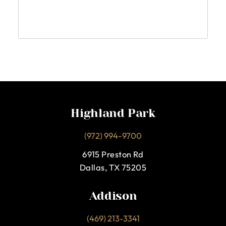
Highland Park
(972) 994-9700
6915 Preston Rd
Dallas, TX 75205
Addison
(469) 213-3341