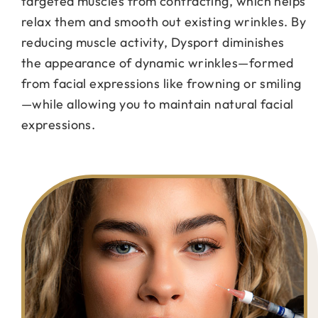
targeted muscles from contracting, which helps
relax them and smooth out existing wrinkles. By
reducing muscle activity, Dysport diminishes
the appearance of dynamic wrinkles—formed
from facial expressions like frowning or smiling
—while allowing you to maintain natural facial
expressions.