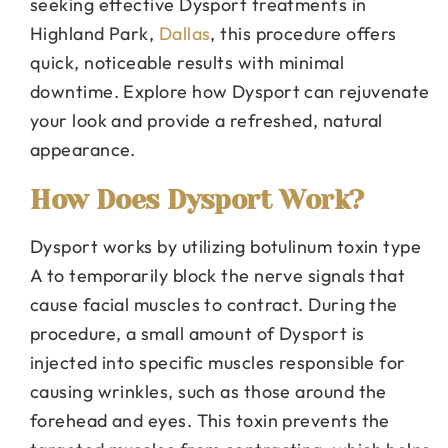
seeking effective Dysport treatments in
Highland Park,
Dallas
, this procedure offers
quick, noticeable results with minimal
downtime. Explore how Dysport can rejuvenate
your look and provide a refreshed, natural
appearance.
How Does Dysport Work?
Dysport works by utilizing botulinum toxin type
A to temporarily block the nerve signals that
cause facial muscles to contract. During the
procedure, a small amount of Dysport is
injected into specific muscles responsible for
causing wrinkles, such as those around the
forehead and eyes. This toxin prevents the