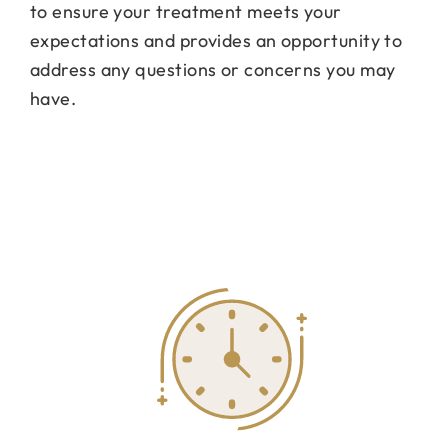
to ensure your treatment meets your
expectations and provides an opportunity to
address any questions or concerns you may
have.