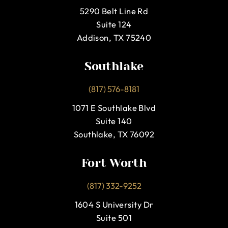
5290 Belt Line Rd
Suite 124
Addison, TX 75240
Southlake
(817) 576-8181
1071 E Southlake Blvd
Suite 140
Southlake, TX 76092
Fort Worth
(817) 332-9252
1604 S University Dr
Suite 501