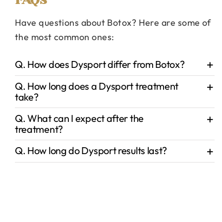
Have questions about Botox? Here are some of
the most common ones:
Q. How does Dysport differ from Botox?
Q. How long does a Dysport treatment
take?
Q. What can I expect after the
treatment?
Q. How long do Dysport results last?