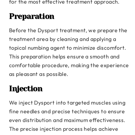
for the most effective treatment approach.
Preparation
Before the Dysport treatment, we prepare the
treatment area by cleaning and applying a
topical numbing agent to minimize discomfort.
This preparation helps ensure a smooth and
comfortable procedure, making the experience
as pleasant as possible.
Injection
We inject Dysport into targeted muscles using
fine needles and precise techniques to ensure
even distribution and maximum effectiveness.
The precise injection process helps achieve