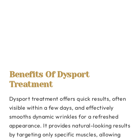
Benefits Of Dysport
Treatment
Dysport treatment offers quick results, often
visible within a few days, and effectively
smooths dynamic wrinkles for a refreshed
appearance. It provides natural-looking results
by targeting only specific muscles, allowing