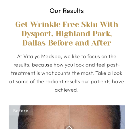
Our Results
Get Wrinkle Free Skin With
Dysport, Highland Park,
Dallas Before and After
At Vitalyc Medspa, we like to focus on the
results, because how you look and feel post-
treatment is what counts the most. Take a look
at some of the radiant results our patients have
achieved.